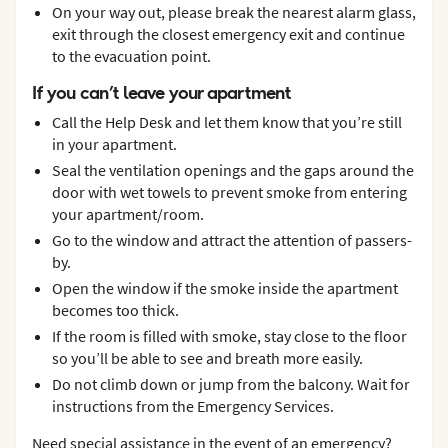
On your way out, please break the nearest alarm glass,
exit through the closest emergency exit and continue
to the evacuation point.
If you can’t leave your apartment
Call the Help Desk and let them know that you’re still
in your apartment.
Seal the ventilation openings and the gaps around the
door with wet towels to prevent smoke from entering
your apartment/room.
Go to the window and attract the attention of passers-
by.
Open the window if the smoke inside the apartment
becomes too thick.
If the room is filled with smoke, stay close to the floor
so you’ll be able to see and breath more easily.
Do not climb down or jump from the balcony. Wait for
instructions from the Emergency Services.
Need special assistance in the event of an emergency?