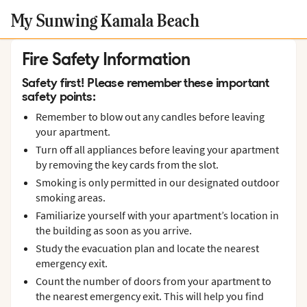
My Sunwing Kamala Beach
Fire Safety Information
Safety first! Please remember these important
safety points:
Remember to blow out any candles before leaving
your apartment.
Turn off all appliances before leaving your apartment
by removing the key cards from the slot.
Smoking is only permitted in our designated outdoor
smoking areas.
Familiarize yourself with your apartment’s location in
the building as soon as you arrive.
Study the evacuation plan and locate the nearest
emergency exit.
Count the number of doors from your apartment to
the nearest emergency exit. This will help you find