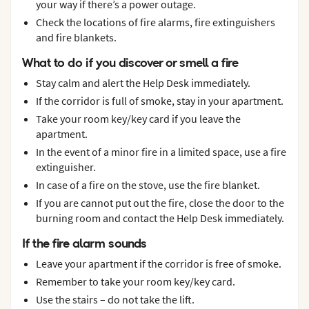
your way if there’s a power outage.
Check the locations of fire alarms, fire extinguishers
and fire blankets.
What to do if you discover or smell a fire
Stay calm and alert the Help Desk immediately.
If the corridor is full of smoke, stay in your apartment.
Take your room key/key card if you leave the
apartment.
In the event of a minor fire in a limited space, use a fire
extinguisher.
In case of a fire on the stove, use the fire blanket.
If you are cannot put out the fire, close the door to the
burning room and contact the Help Desk immediately.
If the fire alarm sounds
Leave your apartment if the corridor is free of smoke.
Remember to take your room key/key card.
Use the stairs – do not take the lift.